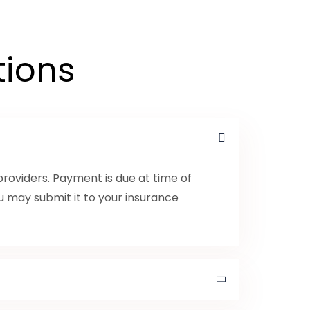
tions
roviders. Payment is due at time of
ou may submit it to your insurance