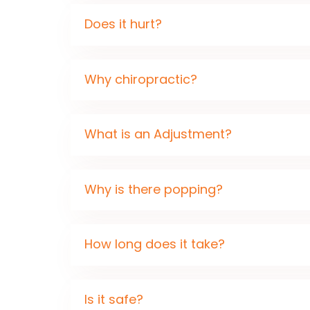
Does it hurt?
Why chiropractic?
What is an Adjustment?
Why is there popping?
How long does it take?
Is it safe?