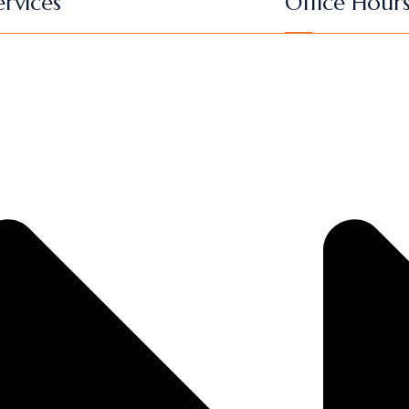
rvices
Office Hour