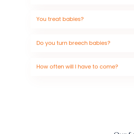
You treat babies?
Do you turn breech babies?
How often will I have to come?