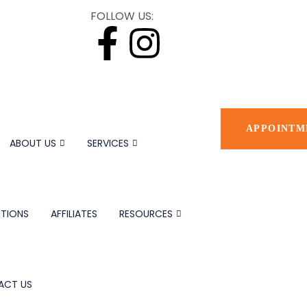
FOLLOW US:
APPOINTM
ABOUT US
SERVICES
TIONS
AFFILIATES
RESOURCES
ACT US