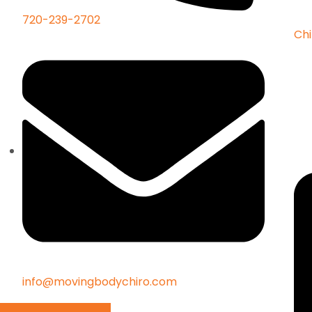
720-239-2702
Chi
info@movingbodychiro.com