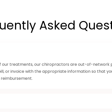
uently Asked Ques
of our treatments, our chiropractors are out-of-network p
bill, or invoice with the appropriate information so that y
k reimbursement.