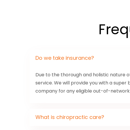
Freq
Do we take insurance?
Due to the thorough and holistic nature 
service. We will provide you with a super 
company for any eligible out-of-networ
What is chiropractic care?