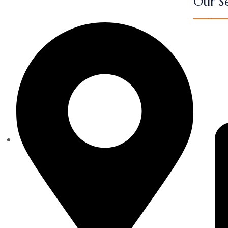
Our Se