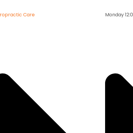
ropractic Care
Monday 12:0