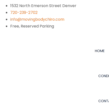
1532 North Emerson Street Denver
720-239-2702
info@movingbodychiro.com
Free, Reserved Parking
HOME
CONDI
CONT