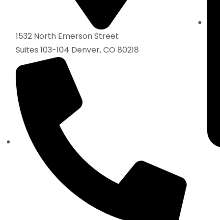
1532 North Emerson Street
Suites 103-104 Denver, CO 80218