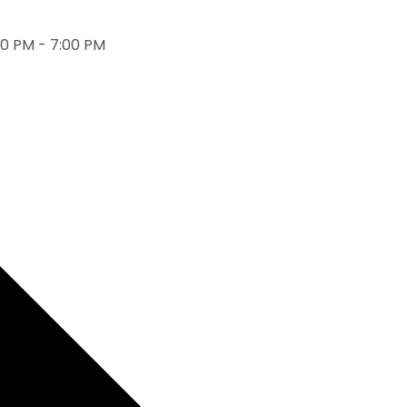
0 PM - 7:00 PM