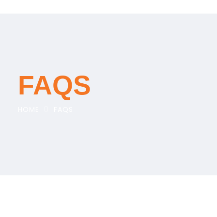
FAQS
HOME
FAQS