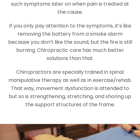
such symptoms later on when pain is treated at
the cause.
If you only pay attention to the symptoms, it’s like
removing the battery from a smoke alarm
because you don’t like the sound, but the fire is still
burning. Chiropractic care has much better
solutions than that.
Chiropractors are specially trained in spinal
manipulative therapy as well as in exercise/rehab.
That way, movement dysfunction is attended to
but so is strengthening, stretching, and shoring up
the support structures of the frame.