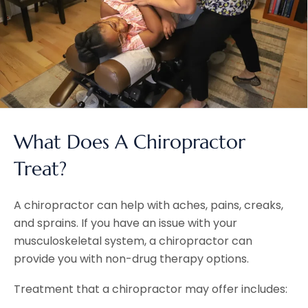
What Does A Chiropractor
Treat?
A chiropractor can help with aches, pains, creaks,
and sprains. If you have an issue with your
musculoskeletal system, a chiropractor can
provide you with non-drug therapy options.
Treatment that a chiropractor may offer includes: