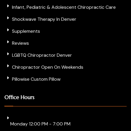
Infant, Pediatric & Adolescent Chiropractic Care
Shockwave Therapy In Denver
Supplements
Reviews
LGBTQ Chiropractor Denver
Chiropractor Open On Weekends
Pillowise Custom Pillow
Office Hours
Monday 12:00 PM - 7:00 PM