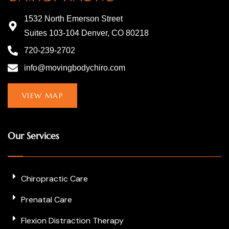
1532 North Emerson Street
Suites 103-104 Denver, CO 80218
720-239-2702
info@movingbodychiro.com
VIEW MAP
Our Services
Chiropractic Care
Prenatal Care
Flexion Distraction Therapy