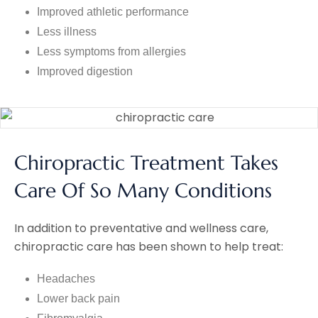
Improved athletic performance
Less illness
Less symptoms from allergies
Improved digestion
Chiropractic Treatment Takes
Care Of So Many Conditions
In addition to preventative and wellness care,
chiropractic care has been shown to help treat:
Headaches
Lower back pain