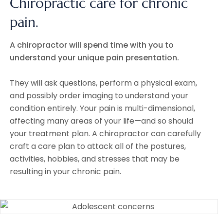
Chiropractic care for chronic
pain.
A chiropractor will spend time with you to
understand your unique pain presentation.
They will ask questions, perform a physical exam,
and possibly order imaging to understand your
condition entirely. Your pain is multi-dimensional,
affecting many areas of your life—and so should
your treatment plan. A chiropractor can carefully
craft a care plan to attack all of the postures,
activities, hobbies, and stresses that may be
resulting in your chronic pain.