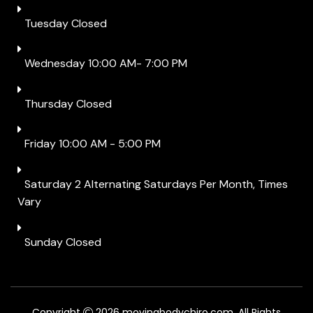
Tuesday Closed
Wednesday 10:00 AM- 7:00 PM
Thursday Closed
Friday 10:00 AM - 5:00 PM
Saturday 2 Alternating Saturdays Per Month, Times
Vary
Sunday Closed
Copyright
2026 movingbodychiro.com. All Rights