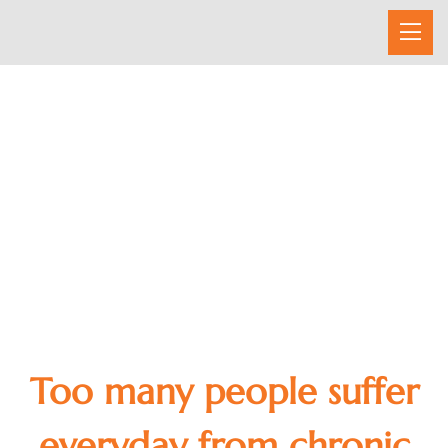
CHIROPRACTIC CARE
Too many people suffer
everyday from chronic