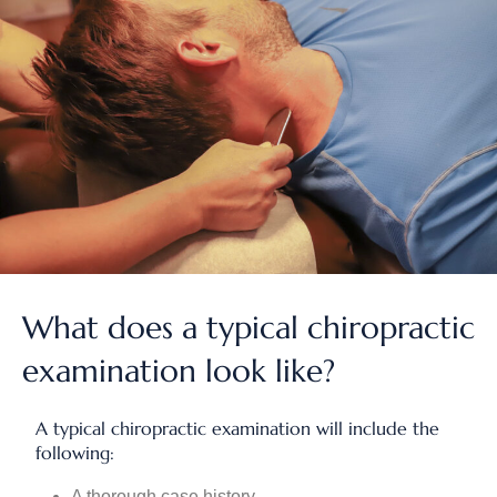
What does a typical chiropractic
examination look like?
A typical chiropractic examination will include the
following:
A thorough case history