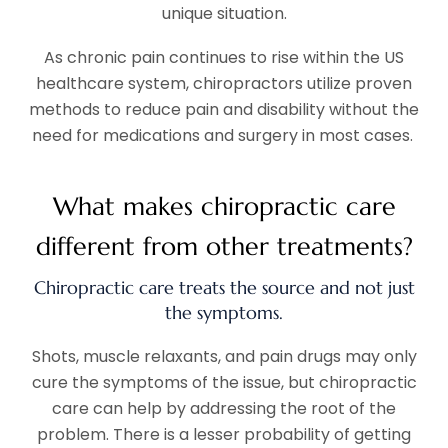
unique situation.
As chronic pain continues to rise within the US
healthcare system, chiropractors utilize proven
methods to reduce pain and disability without the
need for medications and surgery in most cases.
What makes chiropractic care
different from other treatments?
Chiropractic care treats the source and not just
the symptoms.
Shots, muscle relaxants, and pain drugs may only
cure the symptoms of the issue, but chiropractic
care can help by addressing the root of the
problem. There is a lesser probability of getting