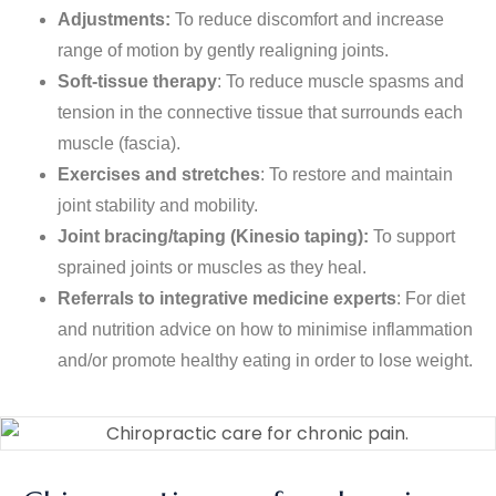
Adjustments:
To reduce discomfort and increase
range of motion by gently realigning joints.
Soft-tissue therapy
: To reduce muscle spasms and
tension in the connective tissue that surrounds each
muscle (fascia).
Exercises and stretches
: To restore and maintain
joint stability and mobility.
Joint bracing/taping (Kinesio taping):
To support
sprained joints or muscles as they heal.
Referrals to integrative medicine experts
: For diet
and nutrition advice on how to minimise inflammation
and/or promote healthy eating in order to lose weight.