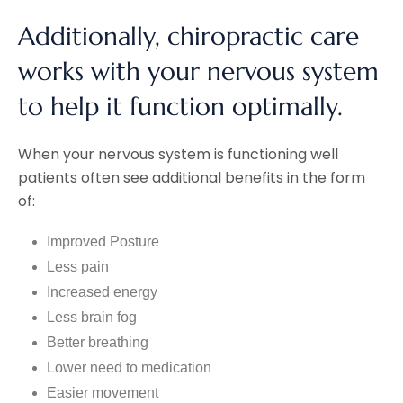
Additionally, chiropractic care
works with your nervous system
to help it function optimally.
When your nervous system is functioning well
patients often see additional benefits in the form
of:
Improved Posture
Less pain
Increased energy
Less brain fog
Better breathing
Lower need to medication
Easier movement