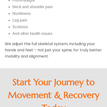
Fibromyalgia
Neck and shoulder pain
Numbness
Leg pain
Scoliosis
And other health issues
We adjust the full skeletal system, including your
hands and feet – not just your spine, for truly better
mobility and alignment.
Start Your Journey to
Movement & Recovery