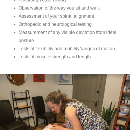
Observation of the way you sit and walk
Assessment of your spinal alignment
Orthopedic and neurological testing
Measurement of any visible deviation from ideal
posture
Tests of flexibility and mobility/ranges of motion
Tests of muscle strength and length