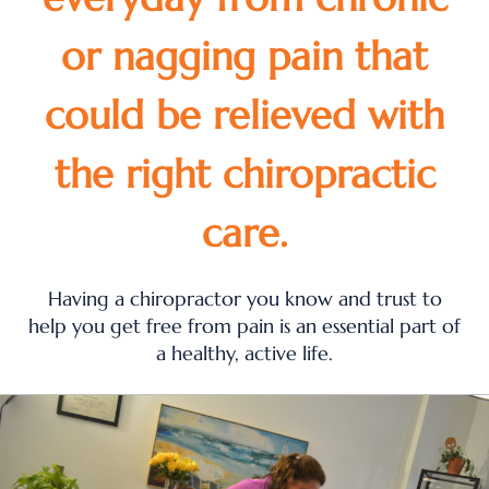
or nagging pain that
could be relieved with
the right chiropractic
care.
Having a chiropractor you know and trust to
help you get free from pain is an essential part of
a healthy, active life.