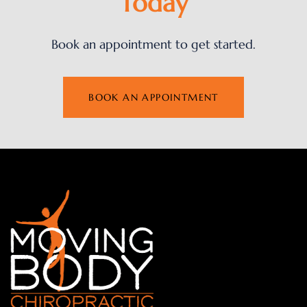
Today
Book an appointment to get started.
BOOK AN APPOINTMENT