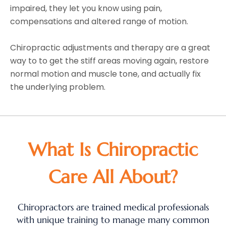
impaired, they let you know using pain,
compensations and altered range of motion.
Chiropractic adjustments and therapy are a great
way to to get the stiff areas moving again, restore
normal motion and muscle tone, and actually fix
the underlying problem.
What Is Chiropractic
Care All About?
Chiropractors are trained medical professionals
with unique training to manage many common