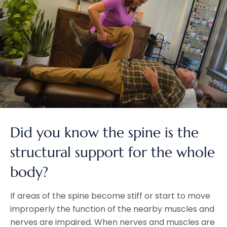
Did you know the spine is the
structural support for the whole
body?
If areas of the spine become stiff or start to move
improperly the function of the nearby muscles and
nerves are impaired. When nerves and muscles are