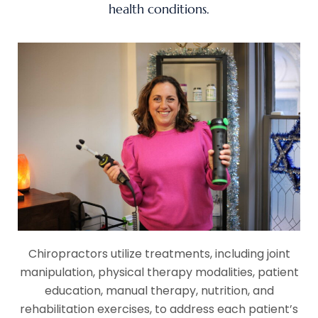
health conditions.
Chiropractors utilize treatments, including joint
manipulation, physical therapy modalities, patient
education, manual therapy, nutrition, and
rehabilitation exercises, to address each patient’s