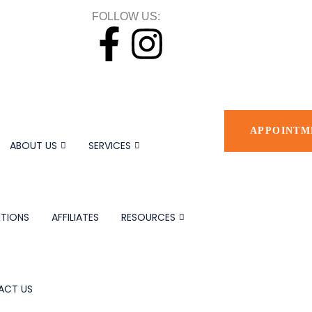
FOLLOW US:
APPOINTM
ABOUT US
SERVICES
TIONS
AFFILIATES
RESOURCES
ACT US