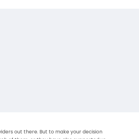
iders out there. But to make your decision