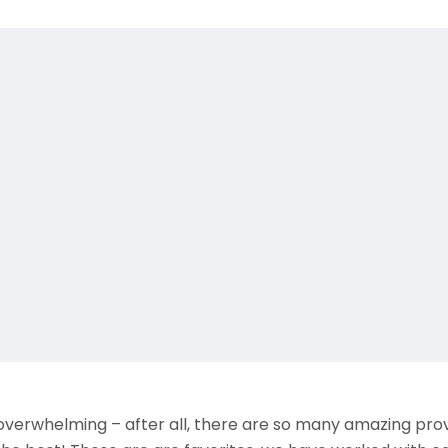
verwhelming – after all, there are so many amazing prov