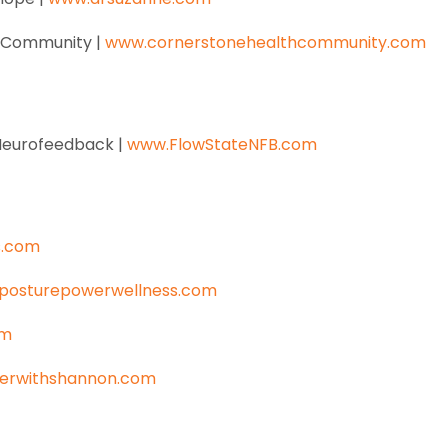
h Community |
www.cornerstonehealthcommunity.com
e Neurofeedback |
www.FlowStateNFB.com
s.com
posturepowerwellness.com
om
erwithshannon.com