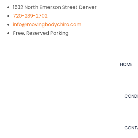
1532 North Emerson Street Denver
720-239-2702
info@movingbodychiro.com
Free, Reserved Parking
HOME
CONDI
CONT