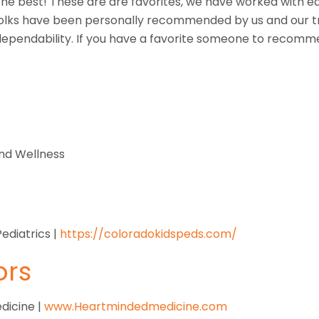
f the best! These are are favorites, we have worked with 
olks have been personally recommended by us and our tr
 dependability. If you have a favorite someone to recomme
and Wellness
ediatrics |
https://coloradokidspeds.com/
ors
dicine |
www.Heartmindedmedicine.com