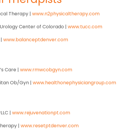
cal Therapy |
www.n2physicaltherapy.com
Urology Center of Colorado |
www.tucc.com
 |
www.balanceptdenver.com
s Care |
www.rmwcobgyn.com
litan Ob/Gyn |
www.healthonephysiciangroup.com
PLLC |
www.rejuvenationpt.com
Therapy |
www.resetptdenver.com