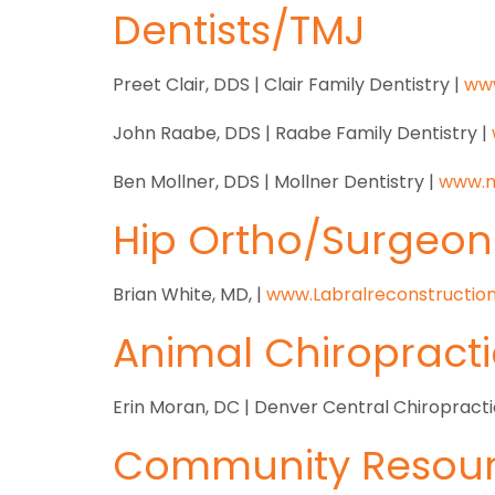
Dentists/TMJ
Preet Clair, DDS | Clair Family Dentistry |
www
John Raabe, DDS | Raabe Family Dentistry |
Ben Mollner, DDS | Mollner Dentistry |
www.
m
Hip Ortho/Surgeon
Brian White, MD, |
www.Labralreconstructio
Animal Chiropracti
Erin Moran, DC | Denver Central Chiropracti
Community Resour