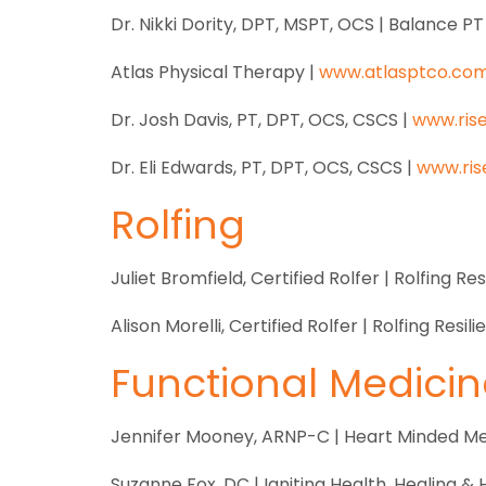
Dr. Nikki Dority, DPT, MSPT, OCS | Balance PT
Atlas Physical Therapy |
www.atlasptco.co
Dr. Josh Davis, PT, DPT, OCS, CSCS |
www.ris
Dr. Eli Edwards, PT, DPT, OCS, CSCS |
www.ris
Rolfing
Juliet Bromfield, Certified Rolfer | Rolfing Res
Alison Morelli, Certified Rolfer | Rolfing Resil
Functional Medicin
Jennifer Mooney, ARNP-C | Heart Minded Me
Suzanne Fox, DC | Igniting Health, Healing &