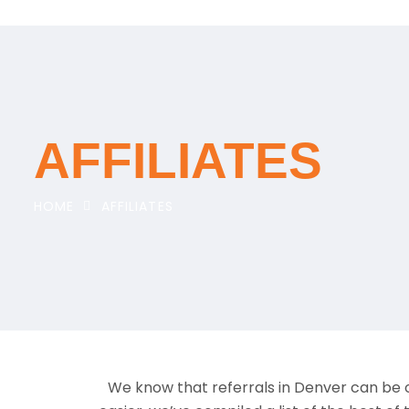
AFFILIATES
HOME
AFFILIATES
We know that referrals in Denver can be o