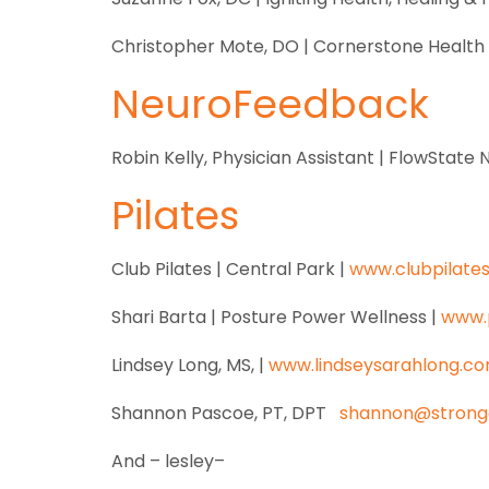
Christopher Mote, DO | Cornerstone Healt
NeuroFeedback
Robin Kelly, Physician Assistant | FlowStat
Pilates
Club Pilates | Central Park |
www.clubpilate
Shari Barta | Posture Power Wellness |
www.
Lindsey Long, MS, |
www.lindseysarahlong.c
Shannon Pascoe, PT, DPT
shannon@strong
And – lesley–