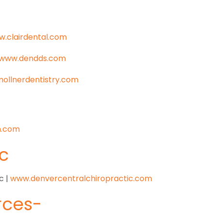
.clairdental.com
www.dendds.com
ollnerdentistry.com
n.com
c
c |
www.denvercentralchiropractic.com
ces-