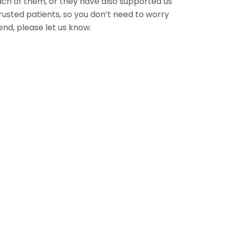
each of them, or they have also supported us
usted patients, so you don’t need to worry
nd, please let us know.