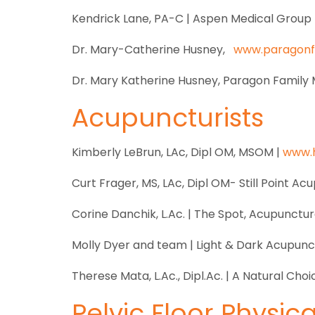
Kendrick Lane, PA-C | Aspen Medical Group 
Dr. Mary-Catherine Husney,
www.paragon
Dr. Mary Katherine Husney, Paragon Family 
Acupuncturists
Kimberly LeBrun, LAc, Dipl OM, MSOM |
www.
Curt Frager, MS, LAc, Dipl OM- Still Point Ac
Corine Danchik, L.Ac. | The Spot, Acupunctur
Molly Dyer and team | Light & Dark Acupunc
Therese Mata, L.Ac., Dipl.Ac. | A Natural Choi
Pelvic Floor Physic