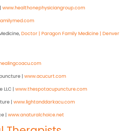
|
www.healthonephysiciangroup.com
familymed.com
Medicine,
Doctor | Paragon Family Medicine | Denver
healingcoacu.com
upuncture |
www.acucurt.com
e LLC |
www.thespotacupuncture.com
ture |
www.lightanddarkacu.com
ce |
www.anaturalchoice.net
al Therapists