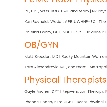
PT, DPT, WCS, BCD-PMD and team | N2 Physi
Kari Reynolds Wedell, APRN, WHNP-BC | The 
Dr. Nikki Dority, DPT, MSPT, OCS | Balance PT
OB/GYN
Matt Breeden, MD | Rocky Mountain Women’
Kara Alexandrovic, MD, and team | Metropo
Physical Therapists
Gayle Fischer, DPT | Rejuvenation Therapy, 
Rhonda Dodge, PTm MSPT | Reset Physical 