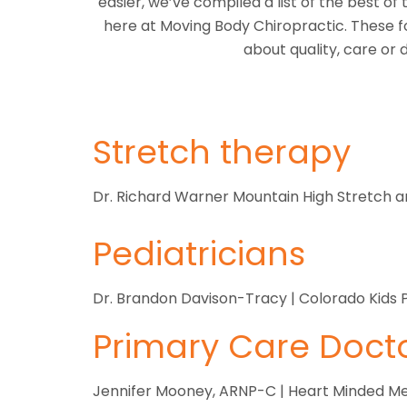
easier, we’ve compiled a list of the best o
here at Moving Body Chiropractic. These f
about quality, care or
Stretch therapy
Dr. Richard Warner Mountain High Stretch 
Pediatricians
Dr. Brandon Davison-Tracy | Colorado Kids P
Primary Care Doct
Jennifer Mooney, ARNP-C | Heart Minded Me