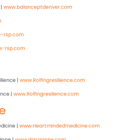
 |
www.balanceptdenver.com
m
e-rsp.com
e-rsp.com
ilience |
www.Rolfingresilience.com
ience |
www.Rolfingresilience.com
e
dicine |
www.Heartmindedmedicine.com
 Hope |
www.drsuzanne.com