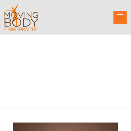
Emily Gerson
Owner, Founder, Chiropractor