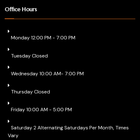
Office Hours
Monday 12:00 PM - 7:00 PM
Tuesday Closed
Wednesday 10:00 AM- 7:00 PM
Thursday Closed
Friday 10:00 AM - 5:00 PM
Saturday 2 Alternating Saturdays Per Month, Times
Vary