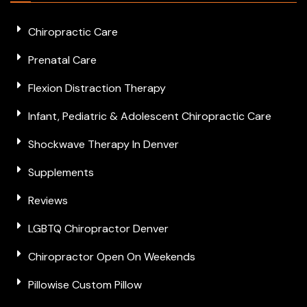
Chiropractic Care
Prenatal Care
Flexion Distraction Therapy
Infant, Pediatric & Adolescent Chiropractic Care
Shockwave Therapy In Denver
Supplements
Reviews
LGBTQ Chiropractor Denver
Chiropractor Open On Weekends
Pillowise Custom Pillow