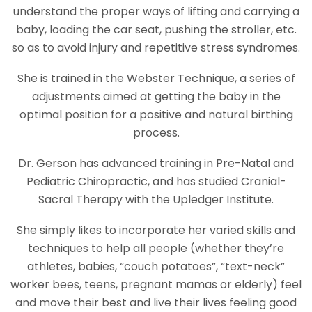
understand the proper ways of lifting and carrying a
baby, loading the car seat, pushing the stroller, etc.
so as to avoid injury and repetitive stress syndromes.
She is trained in the Webster Technique, a series of
adjustments aimed at getting the baby in the
optimal position for a positive and natural birthing
process.
Dr. Gerson has advanced training in Pre-Natal and
Pediatric Chiropractic, and has studied Cranial-
Sacral Therapy with the Upledger Institute.
She simply likes to incorporate her varied skills and
techniques to help all people (whether they’re
athletes, babies, “couch potatoes”, “text-neck”
worker bees, teens, pregnant mamas or elderly) feel
and move their best and live their lives feeling good