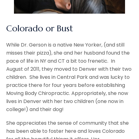
Colorado or Bust
While Dr. Gerson is a native New Yorker, (and still
misses their pizza), she and her husband found the
pace of life in NY and CT a bit too frenetic. In
August of 2011, they moved to Denver with their two
children. She lives in Central Park and was lucky to
practice there for four years before establishing
Moving Body Chiropractic. Appropriately, she now
lives in Denver with her two children (one now in
college!) and their dog!
She appreciates the sense of community that she
has been able to foster here and loves Colorado