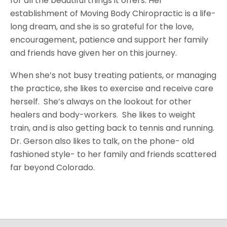
for all the beautiful things it offers. Her
establishment of Moving Body Chiropractic is a life-
long dream, and she is so grateful for the love,
encouragement, patience and support her family
and friends have given her on this journey.
When she’s not busy treating patients, or managing
the practice, she likes to exercise and receive care
herself. She’s always on the lookout for other
healers and body-workers. She likes to weight
train, and is also getting back to tennis and running.
Dr. Gerson also likes to talk, on the phone- old
fashioned style- to her family and friends scattered
far beyond Colorado.