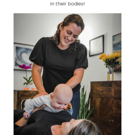
in their bodies!