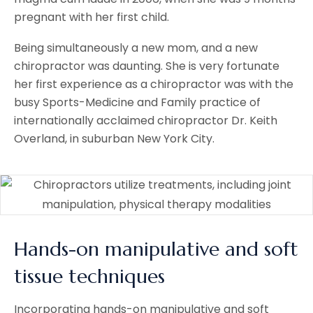
pregnant with her first child.
Being simultaneously a new mom, and a new
chiropractor was daunting. She is very fortunate
her first experience as a chiropractor was with the
busy Sports-Medicine and Family practice of
internationally acclaimed chiropractor Dr. Keith
Overland, in suburban New York City.
Hands-on manipulative and soft
tissue techniques
Incorporating hands-on manipulative and soft