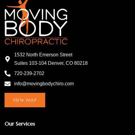
1532 North Emerson Street
Suites 103-104 Denver, CO 80218
720-239-2702
info@movingbodychiro.com
VIEW MAP
Our Services