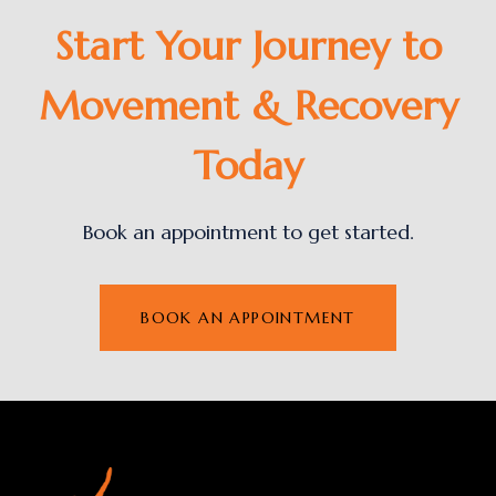
Start Your Journey to
Movement & Recovery
Today
Book an appointment to get started.
BOOK AN APPOINTMENT