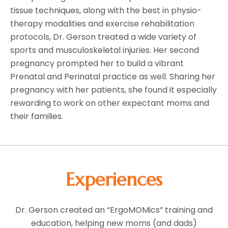
tissue techniques, along with the best in physio-
therapy modalities and exercise rehabilitation
protocols, Dr. Gerson treated a wide variety of
sports and musculoskeletal injuries. Her second
pregnancy prompted her to build a vibrant
Prenatal and Perinatal practice as well. Sharing her
pregnancy with her patients, she found it especially
rewarding to work on other expectant moms and
their families.
Experiences
Dr. Gerson created an “ErgoMOMics” training and
education, helping new moms (and dads)