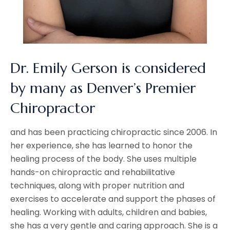
Dr. Emily Gerson is considered
by many as Denver’s Premier
Chiropractor
and has been practicing chiropractic since 2006. In
her experience, she has learned to honor the
healing process of the body. She uses multiple
hands-on chiropractic and rehabilitative
techniques, along with proper nutrition and
exercises to accelerate and support the phases of
healing. Working with adults, children and babies,
she has a very gentle and caring approach. She is a