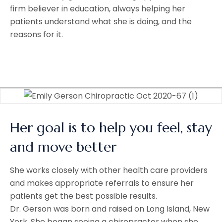
firm believer in education, always helping her
patients understand what she is doing, and the
reasons for it.
Her goal is to help you feel, stay
and move better
She works closely with other health care providers
and makes appropriate referrals to ensure her
patients get the best possible results.
Dr. Gerson was born and raised on Long Island, New
York. She began seeing a chiropractor when she