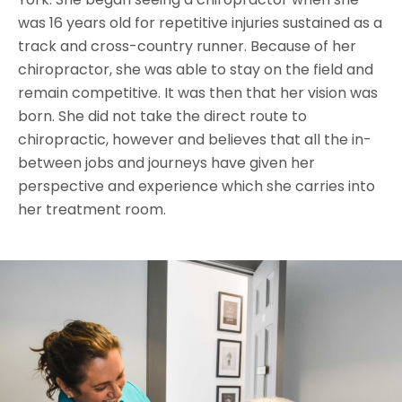
was 16 years old for repetitive injuries sustained as a
track and cross-country runner. Because of her
chiropractor, she was able to stay on the field and
remain competitive. It was then that her vision was
born. She did not take the direct route to
chiropractic, however and believes that all the in-
between jobs and journeys have given her
perspective and experience which she carries into
her treatment room.