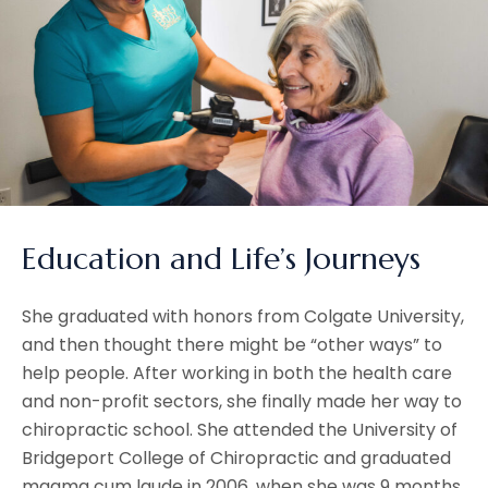
Education and Life’s Journeys
She graduated with honors from Colgate University,
and then thought there might be “other ways” to
help people. After working in both the health care
and non-profit sectors, she finally made her way to
chiropractic school. She attended the University of
Bridgeport College of Chiropractic and graduated
magma cum laude in 2006, when she was 9 months