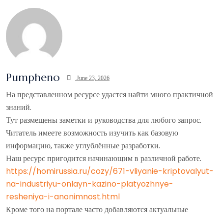
Pumpheno
June 23, 2026
На представленном ресурсе удастся найти много практичной
знаний.
Тут размещены заметки и руководства для любого запрос.
Читатель имеете возможность изучить как базовую
информацию, также углублённые разработки.
Наш ресурс пригодится начинающим в различной работе.
https://homirussia.ru/cozy/671-vliyanie-kriptovalyut-
na-industriyu-onlayn-kazino-platyozhnye-
resheniya-i-anonimnost.html
Кроме того на портале часто добавляются актуальные