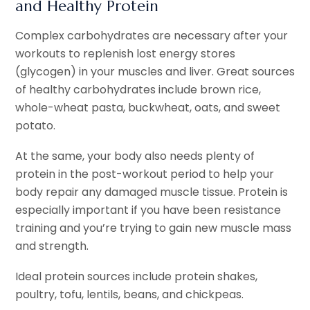
and Healthy Protein
Complex carbohydrates are necessary after your
workouts to replenish lost energy stores
(glycogen) in your muscles and liver. Great sources
of healthy carbohydrates include brown rice,
whole-wheat pasta, buckwheat, oats, and sweet
potato.
At the same, your body also needs plenty of
protein in the post-workout period to help your
body repair any damaged muscle tissue. Protein is
especially important if you have been resistance
training and you’re trying to gain new muscle mass
and strength.
Ideal protein sources include protein shakes,
poultry, tofu, lentils, beans, and chickpeas.