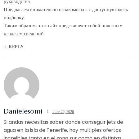
руководства.
Предлагаем внимательно ознакомиться с доступную здесь
подборку.
Таким образом, этот сайт представляет собой полезным
кладезем сведений.
REPLY
Danielesomi
June 26, 2026
Si andas necesitas saber donde conseguir jets de
agua en la isla de Tenerife, hay multiples ofertas
increibles tanto en el zona sur como en distintas