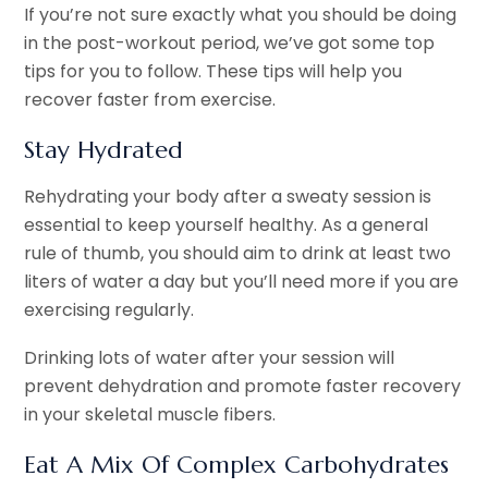
If you’re not sure exactly what you should be doing
in the post-workout period, we’ve got some top
tips for you to follow. These tips will help you
recover faster from exercise.
Stay Hydrated
Rehydrating your body after a sweaty session is
essential to keep yourself healthy. As a general
rule of thumb, you should aim to drink at least two
liters of water a day but you’ll need more if you are
exercising regularly.
Drinking lots of water after your session will
prevent dehydration and promote faster recovery
in your skeletal muscle fibers.
Eat A Mix Of Complex Carbohydrates