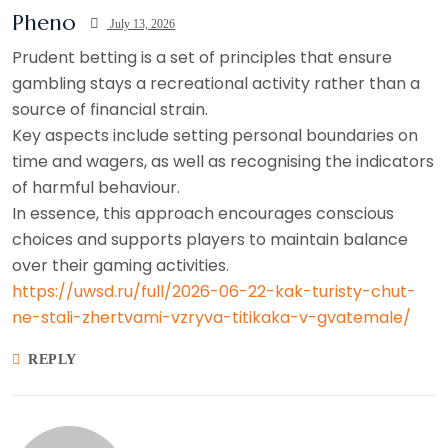
Pheno
July 13, 2026
Prudent betting is a set of principles that ensure
gambling stays a recreational activity rather than a
source of financial strain.
Key aspects include setting personal boundaries on
time and wagers, as well as recognising the indicators
of harmful behaviour.
In essence, this approach encourages conscious
choices and supports players to maintain balance
over their gaming activities.
https://uwsd.ru/full/2026-06-22-kak-turisty-chut-
ne-stali-zhertvami-vzryva-titikaka-v-gvatemale/
REPLY