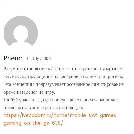
Pheno
July 7, 2026
Разумное отношение к азарту — это стратегия к азартным
сессиям, базирующийся на контроле и понимании рисков.
Эта концепция подразумевает осознанное лимитирование
времени и денег на игру.
Любой участник должен предварительно устанавливать
пределы ставок и строго их соблюдать.
https://ivecodom.ru/home/mobile-slot-games-
gaming-on-the-go-638/