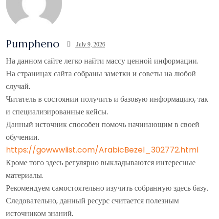
Pumpheno
July 9, 2026
На данном сайте легко найти массу ценной информации.
На страницах сайта собраны заметки и советы на любой
случай.
Читатель в состоянии получить и базовую информацию, так
и специализированные кейсы.
Данный источник способен помочь начинающим в своей
обучении.
https://gowwwlist.com/ArabicBezel_302772.html
Кроме того здесь регулярно выкладываются интересные
материалы.
Рекомендуем самостоятельно изучить собранную здесь базу.
Следовательно, данный ресурс считается полезным
источником знаний.