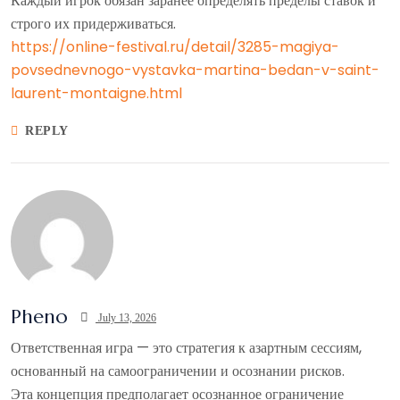
Каждый игрок обязан заранее определять пределы ставок и
строго их придерживаться.
https://online-festival.ru/detail/3285-magiya-
povsednevnogo-vystavka-martina-bedan-v-saint-
laurent-montaigne.html
REPLY
Pheno
July 13, 2026
Ответственная игра — это стратегия к азартным сессиям,
основанный на самоограничении и осознании рисков.
Эта концепция предполагает осознанное ограничение