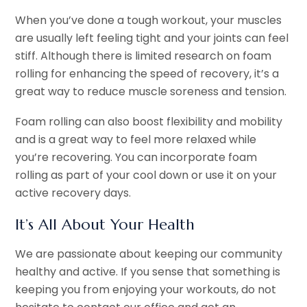
When you’ve done a tough workout, your muscles
are usually left feeling tight and your joints can feel
stiff. Although there is limited research on foam
rolling for enhancing the speed of recovery, it’s a
great way to reduce muscle soreness and tension.
Foam rolling can also boost flexibility and mobility
and is a great way to feel more relaxed while
you’re recovering. You can incorporate foam
rolling as part of your cool down or use it on your
active recovery days.
It’s All About Your Health
We are passionate about keeping our community
healthy and active. If you sense that something is
keeping you from enjoying your workouts, do not