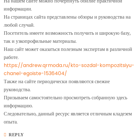
На нашем сайте можно почерпнуть обилие практичной
информации.
На страницах сайта представлены обзоры и руководства на
любой случай.
Посетитель имеете возможность получить и широкую базу,
так и узкопрофильные материалы.
Наш сайт может оказаться полезным экспертам в различной
работе.
https://andrew.qrmoda.ru/kto-sozdal-kompozitsiyu-
chanel-egoiste-1536404/
Также на сайте периодически появляются свежие
руководства.
Призываем самостоятельно просмотреть собранную здесь
информацию.
Следовательно, данный ресурс является отличным кладезем
опыта.
REPLY