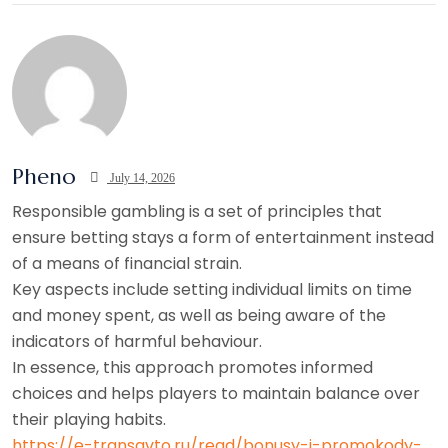
Pheno
July 14, 2026
Responsible gambling is a set of principles that
ensure betting stays a form of entertainment instead
of a means of financial strain.
Key aspects include setting individual limits on time
and money spent, as well as being aware of the
indicators of harmful behaviour.
In essence, this approach promotes informed
choices and helps players to maintain balance over
their playing habits.
https://e-transavto.ru/read/bonusy-i-promokody-