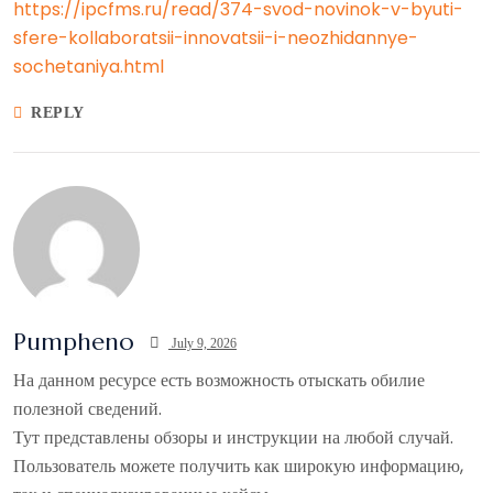
https://ipcfms.ru/read/374-svod-novinok-v-byuti-
sfere-kollaboratsii-innovatsii-i-neozhidannye-
sochetaniya.html
REPLY
Pumpheno
July 9, 2026
На данном ресурсе есть возможность отыскать обилие
полезной сведений.
Тут представлены обзоры и инструкции на любой случай.
Пользователь можете получить как широкую информацию,