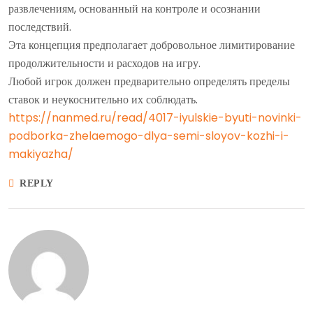
развлечениям, основанный на контроле и осознании
последствий.
Эта концепция предполагает добровольное лимитирование
продолжительности и расходов на игру.
Любой игрок должен предварительно определять пределы
ставок и неукоснительно их соблюдать.
https://nanmed.ru/read/4017-iyulskie-byuti-novinki-
podborka-zhelaemogo-dlya-semi-sloyov-kozhi-i-
makiyazha/
REPLY