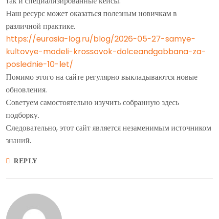
так и специализированные кейсы.
Наш ресурс может оказаться полезным новичкам в
различной практике.
https://eurasia-log.ru/blog/2026-05-27-samye-
kultovye-modeli-krossovok-dolceandgabbana-za-
poslednie-10-let/
Помимо этого на сайте регулярно выкладываются новые
обновления.
Советуем самостоятельно изучить собранную здесь
подборку.
Следовательно, этот сайт является незаменимым источником
знаний.
REPLY