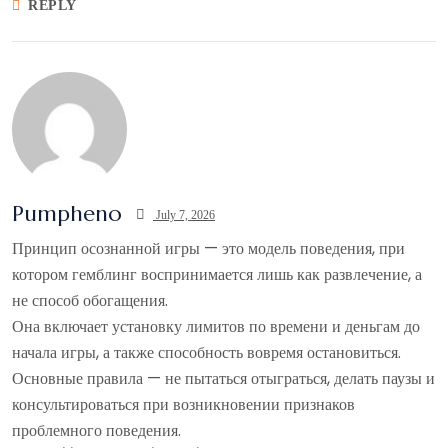
REPLY
Pumpheno
July 7, 2026
Принцип осознанной игры — это модель поведения, при
котором гемблинг воспринимается лишь как развлечение, а
не способ обогащения.
Она включает установку лимитов по времени и деньгам до
начала игры, а также способность вовремя остановиться.
Основные правила — не пытаться отыграться, делать паузы и
консультироваться при возникновении признаков
проблемного поведения.