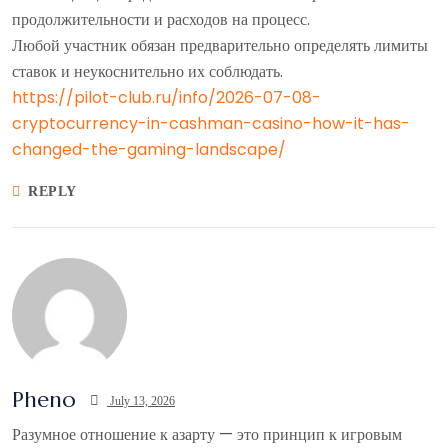
продолжительности и расходов на процесс.
Любой участник обязан предварительно определять лимиты
ставок и неукоснительно их соблюдать.
https://pilot-club.ru/info/2026-07-08-
cryptocurrency-in-cashman-casino-how-it-has-
changed-the-gaming-landscape/
REPLY
Pheno
July 13, 2026
Разумное отношение к азарту — это принцип к игровым