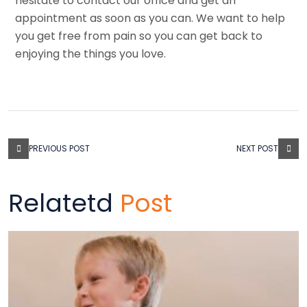
hesitate to contact our office and get an
appointment as soon as you can. We want to help
you get free from pain so you can get back to
enjoying the things you love.
PREVIOUS POST
NEXT POST
Relatetd
Post