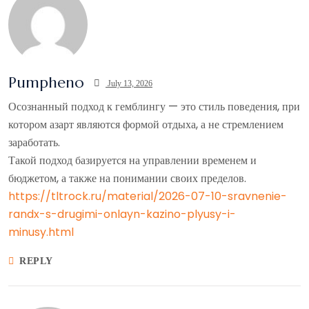
Pumpheno
July 13, 2026
Осознанный подход к гемблингу — это стиль поведения, при
котором азарт являются формой отдыха, а не стремлением
заработать.
Такой подход базируется на управлении временем и
бюджетом, а также на понимании своих пределов.
https://tltrock.ru/material/2026-07-10-sravnenie-
randx-s-drugimi-onlayn-kazino-plyusy-i-
minusy.html
REPLY