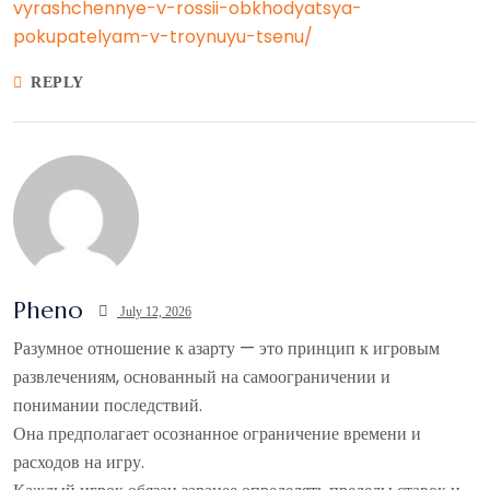
vyrashchennye-v-rossii-obkhodyatsya-
pokupatelyam-v-troynuyu-tsenu/
REPLY
Pheno
July 12, 2026
Разумное отношение к азарту — это принцип к игровым
развлечениям, основанный на самоограничении и
понимании последствий.
Она предполагает осознанное ограничение времени и
расходов на игру.