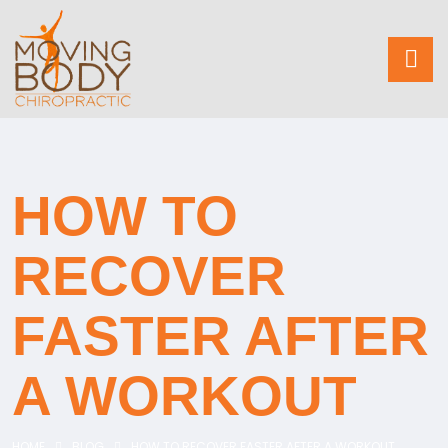
HOW TO
RECOVER
FASTER AFTER
A WORKOUT
HOME
BLOG
HOW TO RECOVER FASTER AFTER A WORKOUT