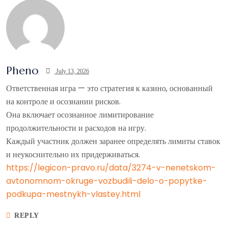
Pheno
July 13, 2026
Ответственная игра — это стратегия к казино, основанный
на контроле и осознании рисков.
Она включает осознанное лимитирование
продолжительности и расходов на игру.
Каждый участник должен заранее определять лимиты ставок
и неукоснительно их придерживаться.
https://legicon-pravo.ru/data/3274-v-nenetskom-
avtonomnom-okruge-vozbudili-delo-o-popytke-
podkupa-mestnykh-vlastey.html
REPLY