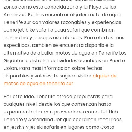
zonas como esta conocida zona y la Playa de las
Americas. Podras encontrar alquiler moto de agua
Tenerife sur con valores razonables y experiencias
como jet bike safari o aqua safari que combinan
adrenalina y paisajes asombrosos. Para ofertas mas
especificas, tambien se encuentra disponible la
alternativa de alquilar motos de agua en Tenerife Los
Gigantes o disfrutar actividades acuaticas en Puerto
Colon. Para mas informacion sobre fechas
disponibles y valores, te sugiero visitar
alquiler de
motos de agua en tenerife sur
.
Por otro lado, Tenerife ofrece propuestas para
cualquier nivel, desde los que comienzan hasta
experimentados, con proveedores como Jet Hub
Tenerife y Adrenalina Jet que coordinan recorridos
en jetskis y jet ski safaris en lugares como Costa