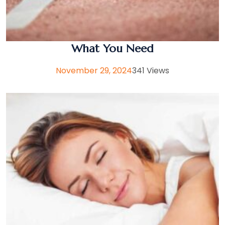
What You Need
November 29, 2024
341 Views