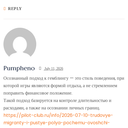
REPLY
Pumpheno
July 11, 2026
Осознанный подход к гемблингу — это стиль поведения, при
которой игры являются формой отдыха, а не стремлением
поправить финансовое положение.
Такой подход базируется на контроле длительностью и
расходами, а также на осознании личных границ.
https://pilot-club.ru/info/2026-07-10-trudovye-
migranty-i-pustye-polya-pochemu-ovoshchi-