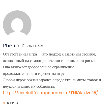
Pheno
July 14, 2026
Ответственная игра — это подход к азартным сессиям,
основанный на самоограничении и понимании рисков.
Она включает добровольное ограничение
продолжительности и денег на игру.
Любой игрок обязан заранее определять лимиты ставок и
неукоснительно их соблюдать.
https://edu4all.fashiopnpromo.ru/TkiIOKLdvc95/
REPLY