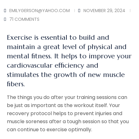
EMILYGERSON@YAHOO.COM
NOVEMBER 29, 2024
71 COMMENTS
Exercise is essential to build and
maintain a great level of physical and
mental fitness. It helps to improve your
cardiovascular efficiency and
stimulates the growth of new muscle
fibers.
The things you do after your training sessions can
be just as important as the workout itself. Your
recovery protocol helps to prevent injuries and
muscle soreness after a tough session so that you
can continue to exercise optimally.