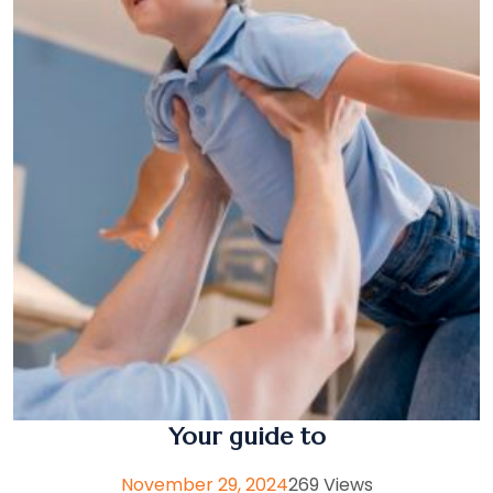
Your guide to
November 29, 2024
269 Views