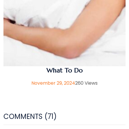
What To Do
November 29, 2024
260 Views
COMMENTS (71)