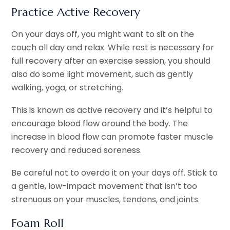
Practice Active Recovery
On your days off, you might want to sit on the
couch all day and relax. While rest is necessary for
full recovery after an exercise session, you should
also do some light movement, such as gently
walking, yoga, or stretching.
This is known as active recovery and it’s helpful to
encourage blood flow around the body. The
increase in blood flow can promote faster muscle
recovery and reduced soreness.
Be careful not to overdo it on your days off. Stick to
a gentle, low-impact movement that isn’t too
strenuous on your muscles, tendons, and joints.
Foam Roll