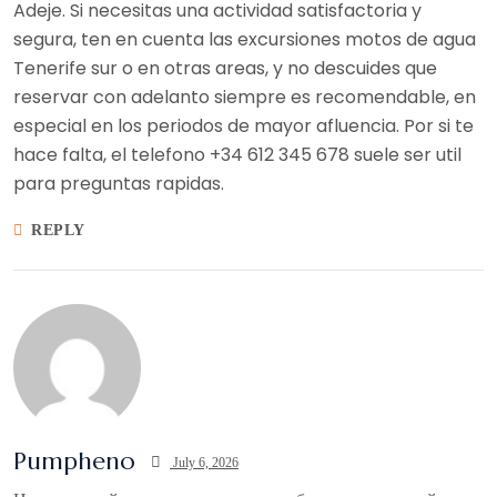
Adeje. Si necesitas una actividad satisfactoria y
segura, ten en cuenta las excursiones motos de agua
Tenerife sur o en otras areas, y no descuides que
reservar con adelanto siempre es recomendable, en
especial en los periodos de mayor afluencia. Por si te
hace falta, el telefono +34 612 345 678 suele ser util
para preguntas rapidas.
REPLY
Pumpheno
July 6, 2026